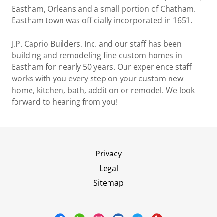
Eastham, Orleans and a small portion of Chatham.
Eastham town was officially incorporated in 1651.
J.P. Caprio Builders, Inc. and our staff has been
building and remodeling fine custom homes in
Eastham for nearly 50 years. Our experience staff
works with you every step on your custom new
home, kitchen, bath, addition or remodel. We look
forward to hearing from you!
Privacy
Legal
Sitemap