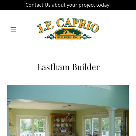
Contact Us about your project today!
Eastham Builder