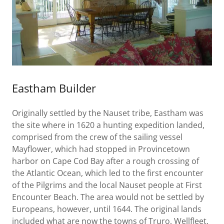
Eastham Builder
Originally settled by the Nauset tribe, Eastham was
the site where in 1620 a hunting expedition landed,
comprised from the crew of the sailing vessel
Mayflower, which had stopped in Provincetown
harbor on Cape Cod Bay after a rough crossing of
the Atlantic Ocean, which led to the first encounter
of the Pilgrims and the local Nauset people at First
Encounter Beach. The area would not be settled by
Europeans, however, until 1644. The original lands
included what are now the towns of Truro, Wellfleet,